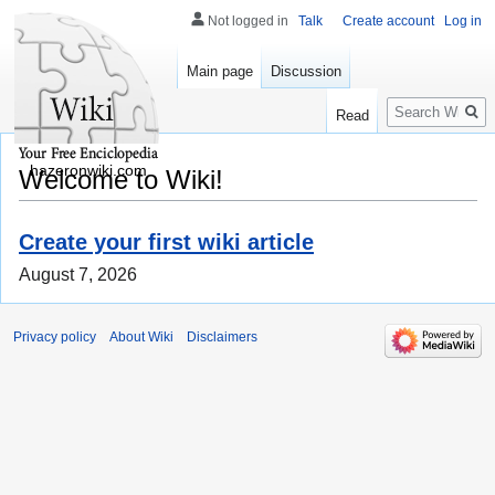
Not logged in
Talk
Create account
Log in
Main page
Discussion
Search
Read
hazeronwiki.com
Welcome to Wiki!
Create your first wiki article
August 7, 2026
Privacy policy
About Wiki
Disclaimers